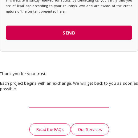
This website is
strictly reserved for adults
. By contacting us, you certify that you
are of legal age according to your country’s laws and are aware of the erotic
nature of the content presented here.
Thank you for your trust.
Each project begins with an exchange. We will get back to you as soon as
possible.
Read the FAQs
Our Services