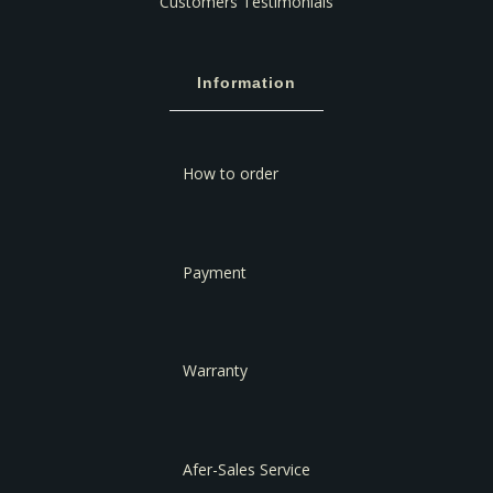
Customers Testimonials
Information
How to order
Payment
Warranty
Afer-Sales Service