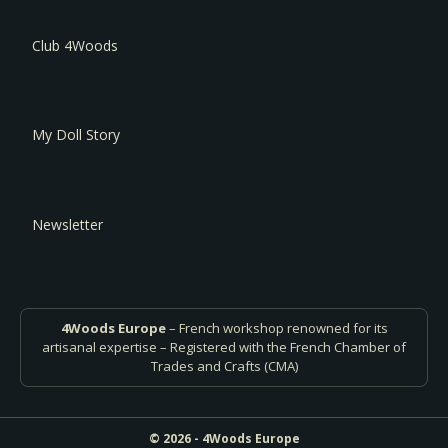
Club 4Woods
My Doll Story
Newsletter
4Woods Europe
– French workshop renowned for its
artisanal expertise – Registered with the French Chamber of
Trades and Crafts (CMA)
© 2026 - 4Woods Europe