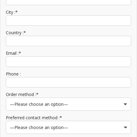
City :*
Country :*
Email :*
Phone :
Order method :*
Preferred contact method :*