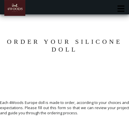
M
ORDER YOUR SILICONE
DOLL
Each 4Woods Europe doll is made to order, according to your choices and
expectations. Please fill out this form so that we can review your project
and guide you through the ordering process.