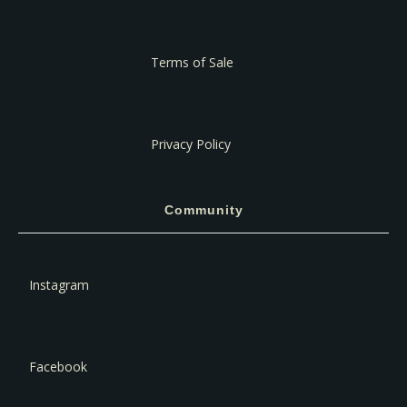
Terms of Sale
Privacy Policy
Community
Instagram
Facebook