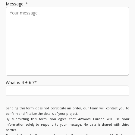
Message :*
What is 4 + 6 ?*
Sending this form does not constitute an order, our team will contact you to
confirm and finalize the details of your project.
By submitting this form, you agree that 4Woods Europe will use your
information solely to respond to your message. No data is shared with third
parties.