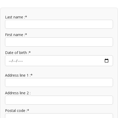
Last name :*
First name :*
Date of birth :*
Address line 1 :*
Address line 2 :
Postal code :*