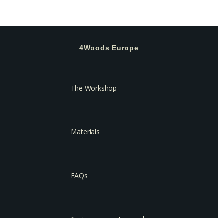
4Woods Europe
The Workshop
Materials
FAQs