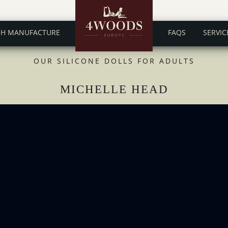
CH MANUFACTURE
FAQS
SERVIC
OUR SILICONE DOLLS FOR ADULTS
MICHELLE HEAD