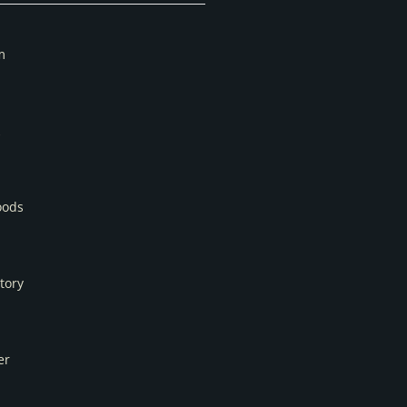
m
oods
tory
er