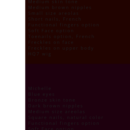
Medium skin tone
Medium brown nipples
Small size areolas
Short nails, French
Functional fingers option
Soft Face option
Toenails option, French
Freckles on face
Freckles on upper body
HQ7 wig
Michelle
Blue eyes
Bronze skin tone
Dark brown nipples
Medium size areolas
Square nails, natural color
Functional fingers option
Soft Face option