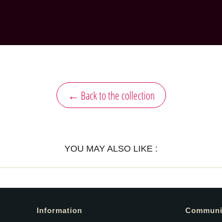
← Back to the collection
YOU MAY ALSO LIKE :
Information
Communi