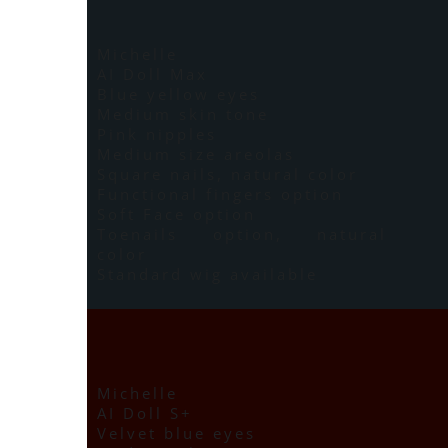
Michelle
AI Doll Max
Blue yellow eyes
Medium skin tone
Pink nipples
Medium size areolas
Square nails, natural color
Functional fingers option
Soft Face option
Toenails option, natural
color
Standard wig available
Michelle
AI Doll S+
Velvet blue eyes