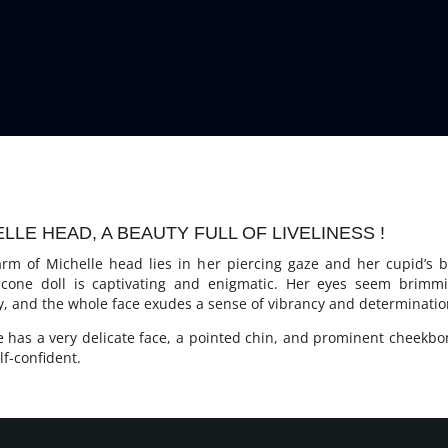
LLE HEAD, A BEAUTY FULL OF LIVELINESS !
rm of Michelle head lies in her piercing gaze and her cupid’s b
licone doll is captivating and enigmatic. Her eyes seem brimm
ty, and the whole face exudes a sense of vibrancy and determinatio
e has a very delicate face, a pointed chin, and prominent cheekbo
lf-confident.