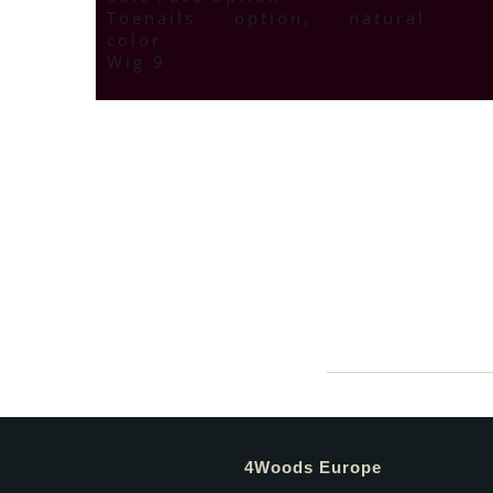
Toenails option, natural
color
Wig 9
4Woods Europe