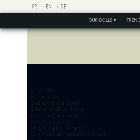
FR
EN
DE
OUR DOLLS ▾
FREN
Michelle
AI Doll S+
Cobalt blue eyes
Medium skin tone
Sexy brown nipples
Small areolas
Short nails, French
Functional fingers option