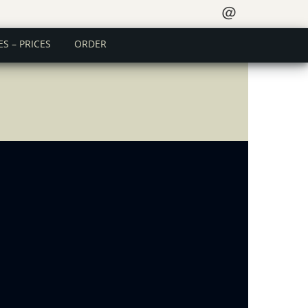
＠
ES – PRICES
ORDER