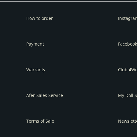
How to order
Instagra
Payment
Facebook
Warranty
Club 4W
Afer-Sales Service
My Doll S
Terms of Sale
Newslett