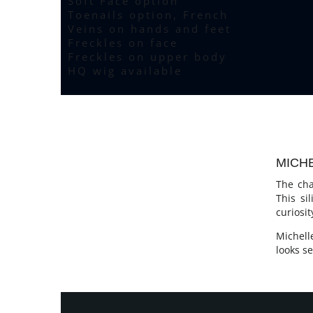
Soft Face option
Toenails option, French
Veins on hands and feet
Freckles on face
Freckles on upper body
HQ wig available
MICHE
The cha
This si
curiosi
Michell
looks se