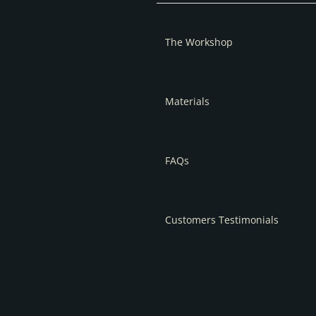
The Workshop
Materials
FAQs
Customers Testimonials