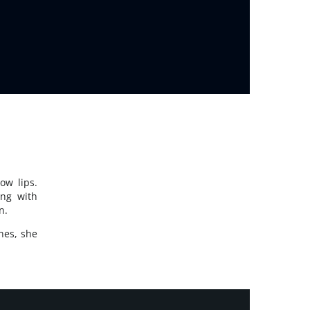
ow lips.
ing with
n.
nes, she