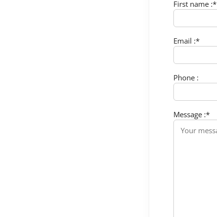
First name :*
Email :*
Phone :
Message :*