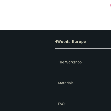
4Woods Europe
The Workshop
Materials
FAQs