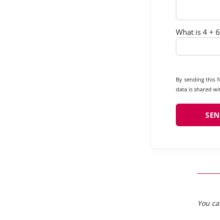
What is 4 + 6
By sending this 
data is shared wit
You ca