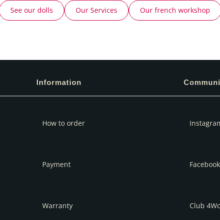
See our dolls
Our Services
Our french workshop
Information
Communi
How to order
Instagra
Payment
Facebook
Warranty
Club 4W