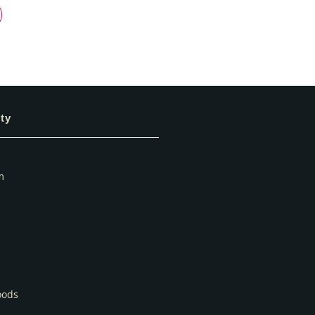
ty
m
oods