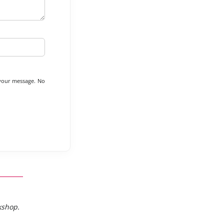
 your message. No
kshop.