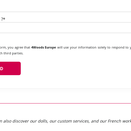
 ?*
form, you agree that
4Woods Europe
will use your information solely to respond to
h third parties.
n also discover our dolls, our custom services, and our French wor