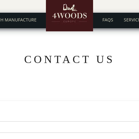
CH MANUFACTURE
FAQS
SERVIC
CONTACT US