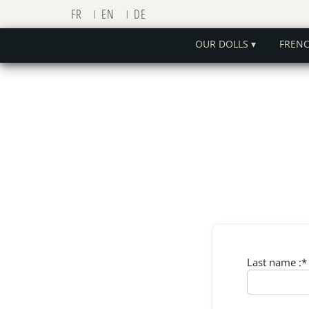
FR
EN
DE
OUR DOLLS ▾
FREN
Last name :*