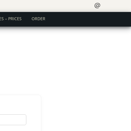
＠
ES – PRICES
ORDER